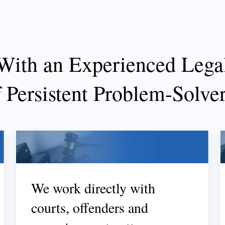
With an Experienced Lega
f Persistent Problem-Solve
We work directly with
courts, offenders and