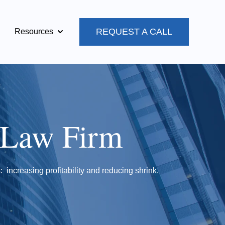
REQUEST A CALL
Resources
Show submenu for Resources
 Law Firm
: increasing profitability and reducing shrink.