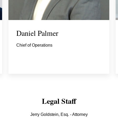
Daniel Palmer
Chief of Operations
Legal Staff
Jerry Goldstein, Esq. - Attorney