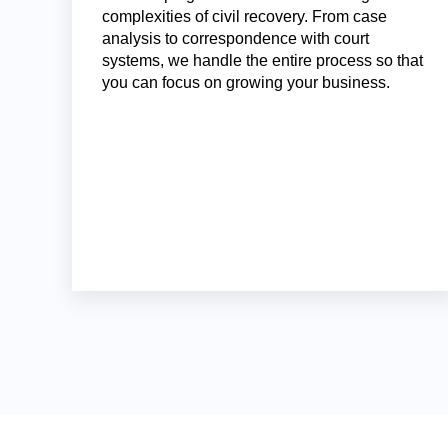
complexities of civil recovery. From case
analysis to correspondence with court
systems, we handle the entire process so that
you can focus on growing your business.