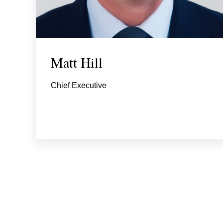
Matt Hill
Chief Executive