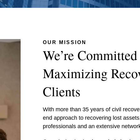
OUR MISSION
We’re Committed 
Maximizing Recov
Clients
With more than 35 years of civil recov
end approach to recovering lost assets
professionals and an extensive network