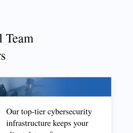
l Team
rs
Our top-tier cybersecurity
infrastructure keeps your