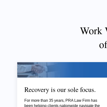
Work 
o
Recovery is our sole focus.
For more than 35 years, PRA Law Firm has
been helping clients nationwide navigate the