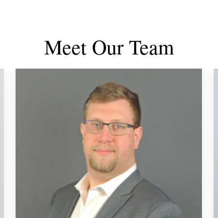
Meet Our Team