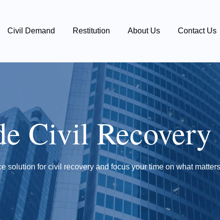
Civil Demand
Restitution
About Us
Contact Us
de Civil Recovery
e solution for civil recovery and focus your time on what matters