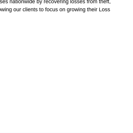
ses nationwide by recovering losses from theft,
owing our clients to focus on growing their Loss