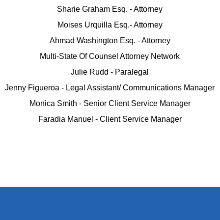
Sharie Graham Esq. - Attorney
Moises Urquilla Esq.- Attorney
Ahmad Washington Esq. - Attorney
Multi-State Of Counsel Attorney Network
Julie Rudd - Paralegal
Jenny Figueroa - Legal Assistant/ Communications Manager
Monica Smith - Senior Client Service Manager
Faradia Manuel - Client Service Manager