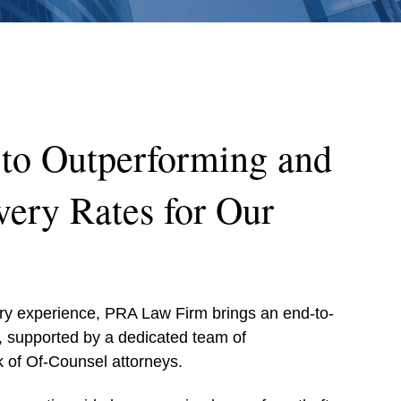
to Outperforming and
ery Rates for Our
ery experience, PRA Law Firm brings an end-to-
, supported by a dedicated team of
 of Of-Counsel attorneys.