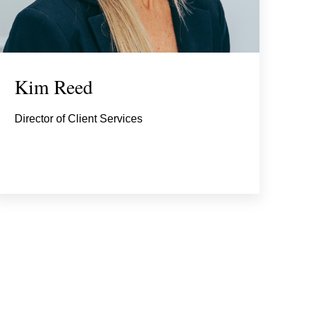
Kim Reed
Director of Client Services