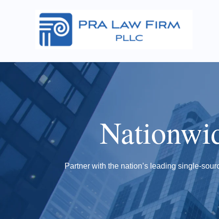
Nationwi
Partner with the nation’s leading single-sourc