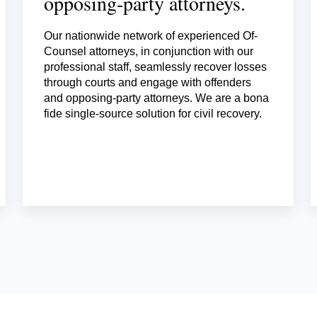
opposing-party attorneys.
Our nationwide network of experienced Of-
Counsel attorneys, in conjunction with our
professional staff, seamlessly recover losses
through courts and engage with offenders
and opposing-party attorneys. We are a bona
fide single-source solution for civil recovery.