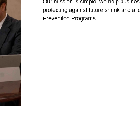
Our mission is simple: we help busines
protecting against future shrink and all
Prevention Programs.