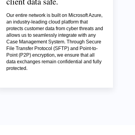
client data safe.
Our entire network is built on Microsoft Azure,
an industry-leading cloud platform that
protects customer data from cyber threats and
allows us to seamlessly integrate with any
Case Management System. Through Secure
File Transfer Protocol (SFTP) and Point-to-
Point (P2P) encryption, we ensure that all
data exchanges remain confidential and fully
protected.